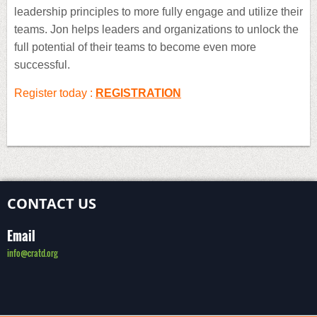
leadership principles to more fully engage and utilize their
teams. Jon helps leaders and organizations to unlock the
full potential of their teams to become even more
successful.
Register today :
REGISTRATION
CONTACT US
Email
info@cratd.org