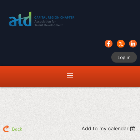
Log in
Add to my calendar
Back