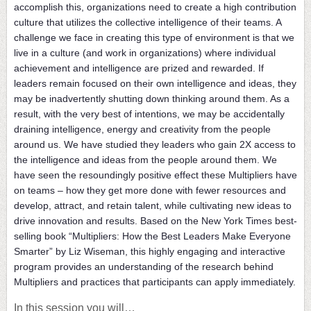
accomplish this, organizations need to create a high contribution
culture that utilizes the collective intelligence of their teams. A
challenge we face in creating this type of environment is that we
live in a culture (and work in organizations) where individual
achievement and intelligence are prized and rewarded. If
leaders remain focused on their own intelligence and ideas, they
may be inadvertently shutting down thinking around them. As a
result, with the very best of intentions, we may be accidentally
draining intelligence, energy and creativity from the people
around us. We have studied they leaders who gain 2X access to
the intelligence and ideas from the people around them. We
have seen the resoundingly positive effect these Multipliers have
on teams – how they get more done with fewer resources and
develop, attract, and retain talent, while cultivating new ideas to
drive innovation and results. Based on the New York Times best-
selling book “Multipliers: How the Best Leaders Make Everyone
Smarter” by Liz Wiseman, this highly engaging and interactive
program provides an understanding of the research behind
Multipliers and practices that participants can apply immediately.
In this session you will…