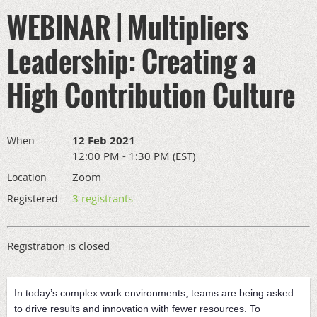
WEBINAR | Multipliers
Leadership: Creating a
High Contribution Culture
12 Feb 2021
When
12:00 PM - 1:30 PM (EST)
Zoom
Location
3 registrants
Registered
Registration is closed
In today’s complex work environments, teams are being asked
to drive results and innovation with fewer resources. To