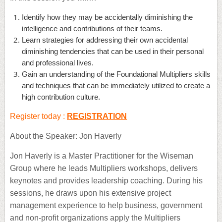
Identify how they may be accidentally diminishing the
intelligence and contributions of their teams.
Learn strategies for addressing their own accidental
diminishing tendencies that can be used in their personal
and professional lives.
Gain an understanding of the Foundational Multipliers skills
and techniques that can be immediately utilized to create a
high contribution culture.
Register today :
REGISTRATION
About the Speaker: Jon Haverly
Jon Haverly is a Master Practitioner for the Wiseman
Group where he leads Multipliers workshops, delivers
keynotes and provides leadership coaching. During his
sessions, he draws upon his extensive project
management experience to help business, government
and non-profit organizations apply the Multipliers