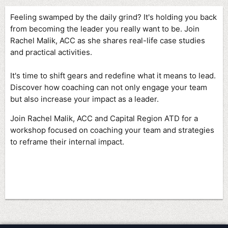
Feeling swamped by the daily grind? It's holding you back
from becoming the leader you really want to be. Join
Rachel Malik, ACC as she shares
real-life case studies
and practical activities.
It's time to shift gears and redefine what it means to lead.
Discover how coaching can not only engage your team
but also increase your impact as a leader.
Join Rachel Malik, ACC and Capital Region ATD for a
workshop focused on coaching your team and strategies
to reframe their internal impact.