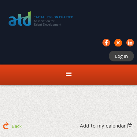
Log in
Add to my calendar
Back