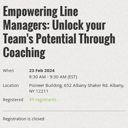
Empowering Line
Managers: Unlock your
Team's Potential Through
Coaching
23 Feb 2024
When
8:30 AM - 9:30 AM (EST)
Pioneer Building, 652 Albany Shaker Rd. Albany,
Location
NY 12211
39 registrants
Registered
Registration is closed