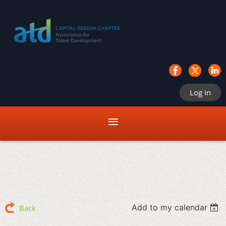
Log in
Add to my calendar
Back