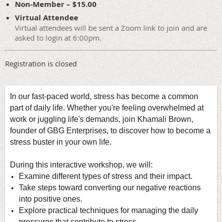
Non-Member – $15.00
Virtual Attendee
Virtual attendees will be sent a Zoom link to join and are
asked to login at 6:00pm.
Registration is closed
In our fast-paced world, stress has become a common
part of daily life.
Whether you're feeling overwhelmed at
work or juggling life's demands, j
oin Khamali Brown,
founder of GBG Enterprises, to discover how to become a
stress buster in your own life.
During this interactive workshop, we will:
Examine different types of stress and their impact.
Take steps toward converting our negative reactions
into positive ones.
Explore
practical techniques for managing the daily
pressures that contribute to stress.