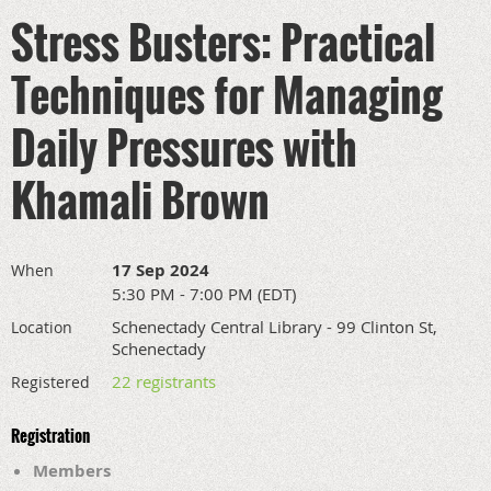
Stress Busters: Practical
Techniques for Managing
Daily Pressures with
Khamali Brown
17 Sep 2024
When
5:30 PM - 7:00 PM (EDT)
Schenectady Central Library - 99 Clinton St,
Location
Schenectady
22 registrants
Registered
Registration
Members