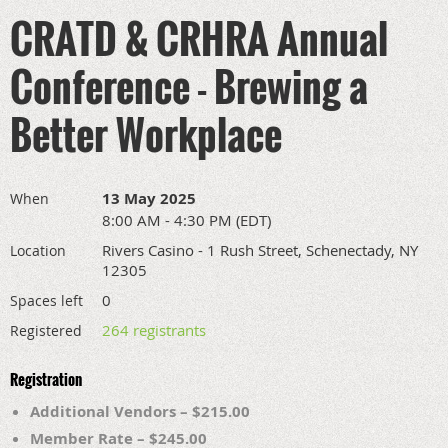
CRATD & CRHRA Annual
Conference - Brewing a
Better Workplace
13 May 2025
When
8:00 AM - 4:30 PM (EDT)
Rivers Casino - 1 Rush Street, Schenectady, NY
Location
12305
0
Spaces left
264 registrants
Registered
Registration
Additional Vendors – $215.00
Member Rate – $245.00