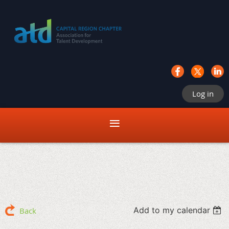
Log in
Add to my calendar
Back