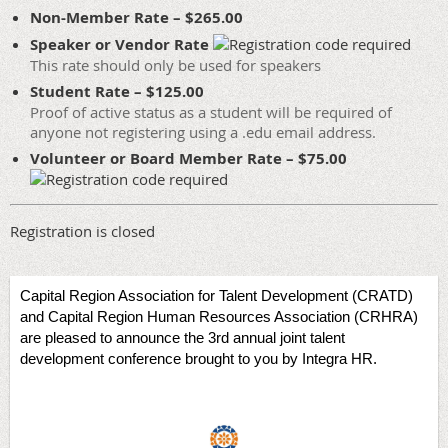
Non-Member Rate – $265.00
Speaker or Vendor Rate
This rate should only be used for speakers
Student Rate – $125.00
Proof of active status as a student will be required of
anyone not registering using a .edu email address.
Volunteer or Board Member Rate – $75.00
Registration is closed
Capital Region Association for Talent Development (CRATD)
and Capital Region Human Resources Association (CRHRA)
are pleased to announce the 3rd annual joint talent
development conference brought to you by Integra HR.