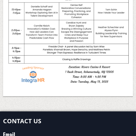
CONTACT US
Email