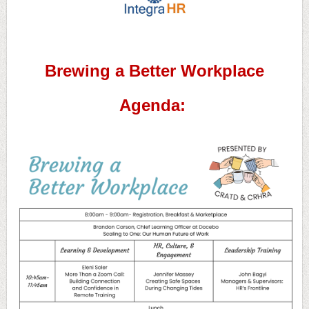
Brewing a Better Workplace
Agenda: