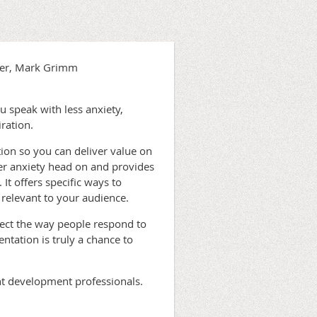
ker, Mark Grimm
u speak with less anxiety,
ration.
tion so you can deliver value on
er anxiety head on and provides
 It offers specific ways to
relevant to your audience.
ect the way people respond to
ntation is truly a chance to
ent development professionals.