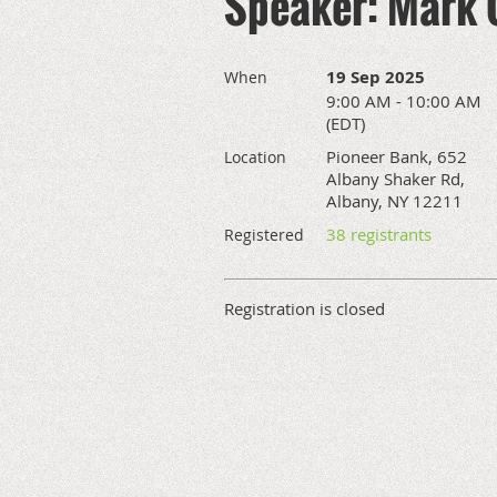
Speaker: Mark
19 Sep 2025
When
9:00 AM - 10:00 AM
(EDT)
Pioneer Bank, 652
Location
Albany Shaker Rd,
Albany, NY 12211
38 registrants
Registered
Registration is closed