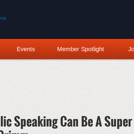
Events
Member Spotlight
Jo
lic Speaking Can Be A Super 