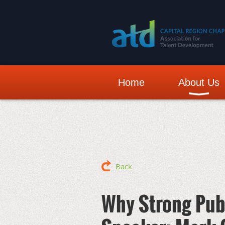
Home
About Us
Back
Why Strong Pub