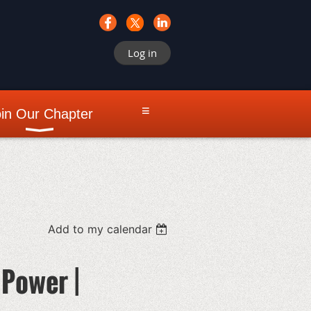
Log in
≡
in Our Chapter
Add to my calendar
Power |