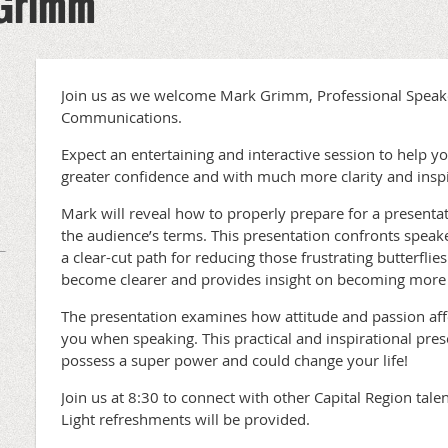
 Grimm
Join us as we welcome Mark Grimm, Professional Spea
Communications.
Expect an entertaining and interactive session to help yo
greater confidence and with much more clarity and inspi
Mark will reveal how to properly prepare for a presenta
the audience’s terms. This presentation confronts speak
a clear-cut path for reducing those frustrating butterflies.
become clearer and provides insight on becoming more 
The presentation examines how attitude and passion aff
you when speaking. This practical and inspirational prese
possess a super power and could change your life!
Join us at 8:30 to connect with other Capital Region tal
Light refreshments will be provided.