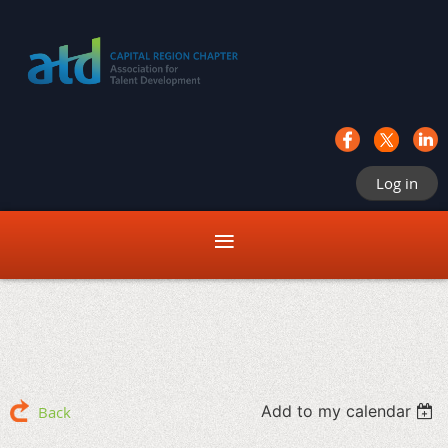
Log in
Add to my calendar
Back