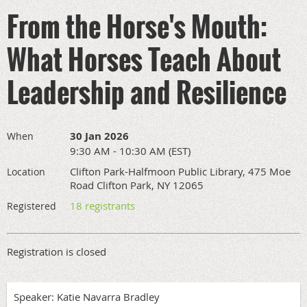
From the Horse's Mouth:
What Horses Teach About
Leadership and Resilience
30 Jan 2026
When
9:30 AM - 10:30 AM (EST)
Clifton Park-Halfmoon Public Library, 475 Moe
Location
Road Clifton Park, NY 12065
18 registrants
Registered
Registration is closed
Speaker: Katie Navarra Bradley