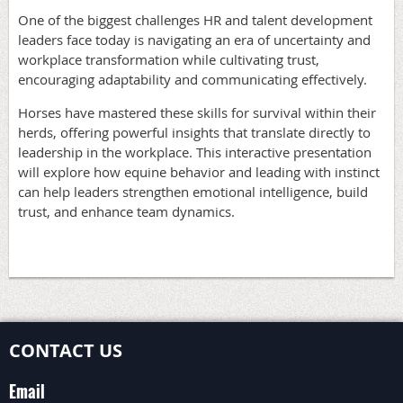
One of the biggest challenges HR and talent development
leaders face today is navigating an era of uncertainty and
workplace transformation while cultivating trust,
encouraging adaptability and communicating effectively.
Horses have mastered these skills for survival within their
herds, offering powerful insights that translate directly to
leadership in the workplace. This interactive presentation
will explore how equine behavior and leading with instinct
can help leaders strengthen emotional intelligence, build
trust, and enhance team dynamics.
CONTACT US
Email