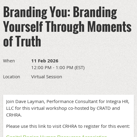
Branding You: Branding
Yourself Through Moments
of Truth
11 Feb 2026
When
12:00 PM - 1:00 PM (EST)
Virtual Session
Location
Join Dave Layman, Performance Consultant for Integra HR,
LLC for this virtual workshop co-hosted by CRATD and
CRHRA.
Please use this link to visit CRHRA to register for this event: