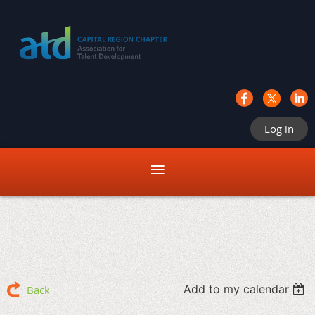
Log in
Add to my calendar
Back