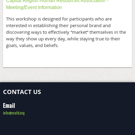
Capital Region Human Resources Association -
Meeting/Event Information
This workshop is designed for participants who are
interested in establishing their personal brand and
discovering ways to effectively “market” themselves in the
way they show up every day, while staying true to their
goals, values, and beliefs.
CONTACT US
Email
info@cratd.org