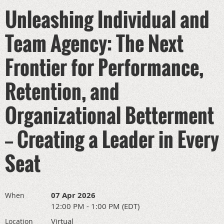
Unleashing Individual and
Team Agency: The Next
Frontier for Performance,
Retention, and
Organizational Betterment
— Creating a Leader in Every
Seat
07 Apr 2026
When
12:00 PM - 1:00 PM (EDT)
Virtual
Location