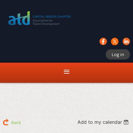
Log in
Add to my calendar
Back