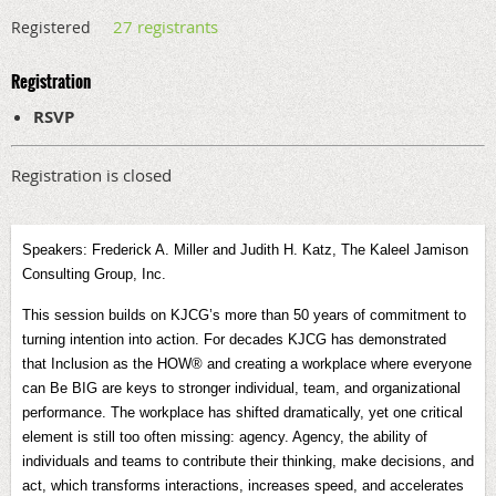
27 registrants
Registered
Registration
RSVP
Registration is closed
Speakers: Frederick A. Miller and Judith H. Katz, The Kaleel Jamison
Consulting Group, Inc.
This session builds on KJCG’s more than 50 years of commitment to
turning intention into action. For decades KJCG has demonstrated
that Inclusion as the HOW® and creating a workplace where everyone
can Be BIG are keys to stronger individual, team, and organizational
performance. The workplace has shifted dramatically, yet one critical
element is still too often missing: agency. Agency, the ability of
individuals and teams to contribute their thinking, make decisions, and
act, which transforms interactions, increases speed, and accelerates