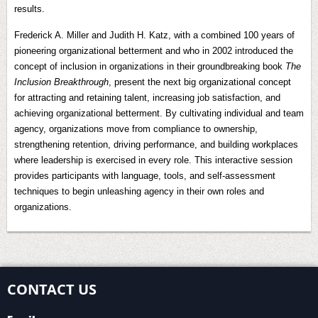
results.
Frederick A. Miller and Judith H. Katz, with a combined 100 years of
pioneering organizational betterment and who in 2002 introduced the
concept of inclusion in organizations in their groundbreaking book
The
Inclusion Breakthrough
, present the next big organizational concept
for attracting and retaining talent, increasing job satisfaction, and
achieving organizational betterment. By cultivating individual and team
agency, organizations move from compliance to ownership,
strengthening retention, driving performance, and building workplaces
where leadership is exercised in every role. This interactive session
provides participants with language, tools, and self-assessment
techniques to begin unleashing agency in their own roles and
organizations.
CONTACT US